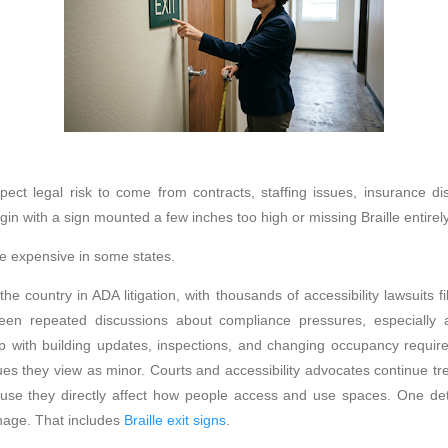
ect legal risk to come from contracts, staffing issues, insurance dis
in with a sign mounted a few inches too high or missing Braille entirely
 expensive in some states.
the country in ADA litigation, with thousands of accessibility lawsuits f
en repeated discussions about compliance pressures, especially
up with building updates, inspections, and changing occupancy requ
ues they view as minor. Courts and accessibility advocates continue tr
se they directly affect how people access and use spaces. One deta
gnage. That includes
Braille exit signs
.