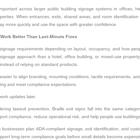
rtant across larger public building signage systems in offices, health
erties. When entrances, exits, shared areas, and room identification f
way more quickly and use the space with greater confidence.
 Work Better Than Last-Minute Fixes
t signage requirements depending on layout, occupancy, and how peo
 signage approach than a hotel, office building, or mixed-use proper
instead of relying on standard products.
easier to align branding, mounting conditions, tactile requirements, and
ilding and meet compliance expectations.
ork updates later.
ring lawsuit prevention, Braille exit signs fall into the same categ
port compliance, reduce operational risk, and help people use buildings
p businesses plan ADA-compliant signage, exit identification, and cust
support long-term compliance goals before small details become expens