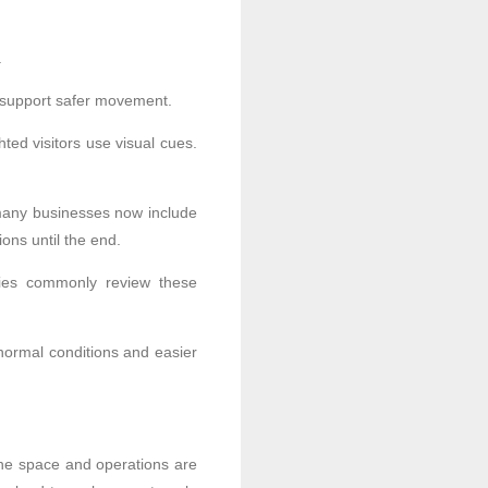
.
o support safer movement.
ted visitors use visual cues.
 many businesses now include
ions until the end.
lities commonly review these
normal conditions and easier
the space and operations are