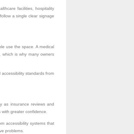
care facilities, hospitality
ollow a single clear signage
ple use the space. A medical
ty, which is why many owners
 accessibility standards from
ory as insurance reviews and
 with greater confidence.
om accessibility systems that
ive problems.