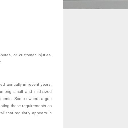
putes, or customer injuries.
.
iled annually in recent years.
 among small and mid-sized
irements. Some owners argue
eating those requirements as
il that regularly appears in