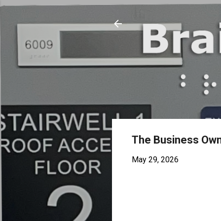
The Business Owne
May 29, 2026