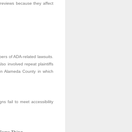
ty reviews because they affect
ers of ADA-related lawsuits.
so involved repeat plaintiffs
s in Alameda County in which
ns fail to meet accessibility