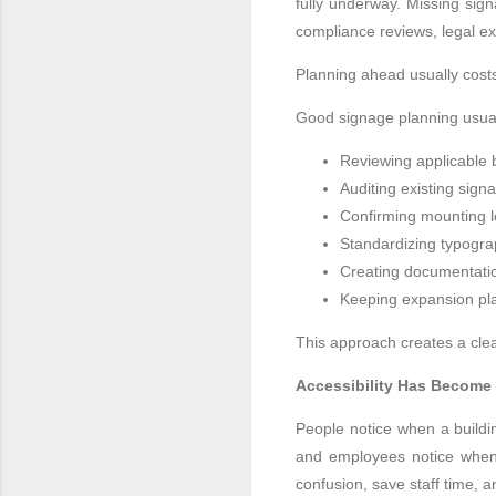
fully underway. Missing sign
compliance reviews, legal ex
Planning ahead usually costs
Good signage planning usual
Reviewing applicable b
Auditing existing sign
Confirming mounting lo
Standardizing typograp
Creating documentatio
Keeping expansion pla
This approach creates a clea
Accessibility Has Become 
People notice when a buildi
and employees notice when 
confusion, save staff time, 