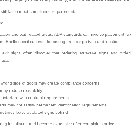
rking Legally or Working Visually, and Those Are Not Always the
still fail to meet compliance requirements.
rd.
ation and exit-related areas, ADA standards can involve placement rules,
and Braille specifications, depending on the sign type and location.
le exit signs often discover that ordering attractive signs and orde
hase.
 wrong side of doors may create compliance concerns
h may reduce readability
n interfere with contrast requirements
rts may not satisfy permanent identification requirements
metimes leave outdated signs behind
ing installation and become expensive after complaints arrive.