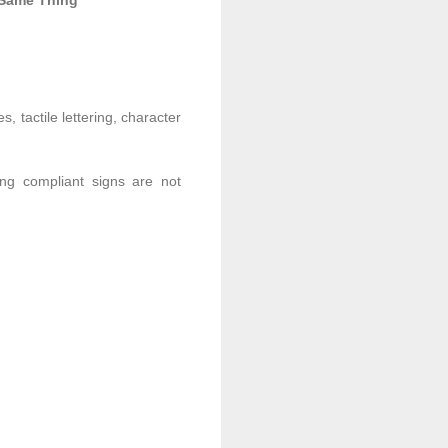
 Same Thing
 tactile lettering, character
ring compliant signs are not