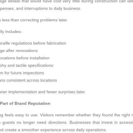
age details that would have cost very little during construction can la
penses, and interruptions to daily business.
 less than correcting problems later.
ly includes:
raille regulations before fabrication
age after renovations
cations before installation
hy and tactile specifications
n for future inspections
ns consistent across locations
ner implementation and fewer surprises later.
Part of Brand Reputation
ng feels easy to use. Visitors remember whether they found the right r
guests no longer need directions. Businesses that invest in accessi
and create a smoother experience across daily operations.