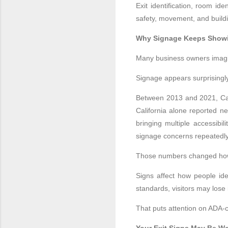
Exit identification, room ide
safety, movement, and buildi
Why Signage Keeps Showi
Many business owners imagin
Signage appears surprisingly
Between 2013 and 2021, Cali
California alone reported ne
bringing multiple accessibi
signage concerns repeatedly 
Those numbers changed how 
Signs affect how people iden
standards, visitors may los
That puts attention on ADA-c