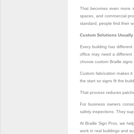
That becomes even more impo
spaces, and commercial prop
standard, people find their 
Custom Solutions Usually
Every building has differen
office may need a different
choose custom Braille signs 
Custom fabrication makes it 
the start so signs fit the bu
That process reduces patchw
For business owners conside
safety inspections. They sup
At Braille Sign Pros, we hel
work in real buildings and 