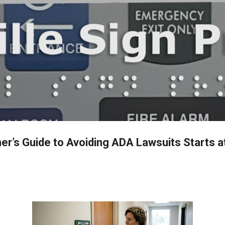
Skip to main content
r’s Guide to Avoiding ADA Lawsuits Starts a