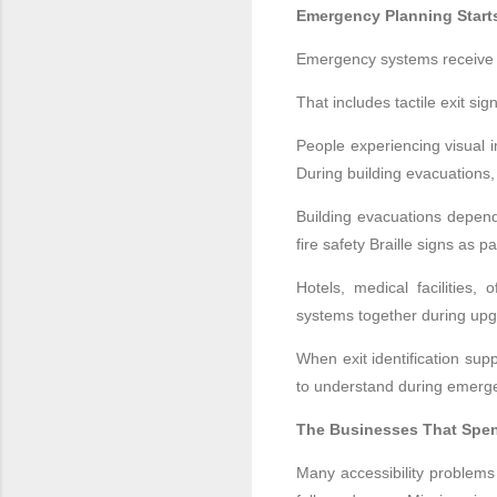
Emergency Planning Star
Emergency systems receive a
That includes tactile exit s
People experiencing visual i
During building evacuations, 
Building evacuations depend
fire safety Braille signs as p
Hotels, medical facilities,
systems together during upg
When exit identification su
to understand during emerg
The Businesses That Spend
Many accessibility problems