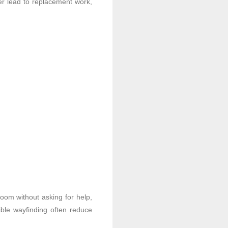
ter lead to replacement work,
oom without asking for help,
ble wayfinding often reduce