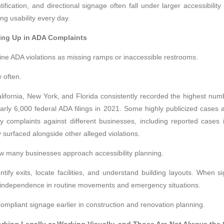
ntification, and directional signage often fall under larger accessibili
ng usability every day.
ng Up in ADA Complaints
e ADA violations as missing ramps or inaccessible restrooms.
 often.
fornia, New York, and Florida consistently recorded the highest numb
arly 6,000 federal ADA filings in 2021. Some highly publicized cases al
lity complaints against different businesses, including reported case
surfaced alongside other alleged violations.
many businesses approach accessibility planning.
tify exits, locate facilities, and understand building layouts. When sig
e independence in routine movements and emergency situations.
ompliant signage earlier in construction and renovation planning.