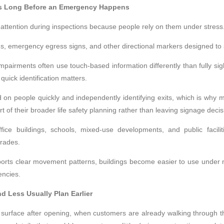
ts Long Before an Emergency Happens
ttention during inspections because people rely on them under stress
igns, emergency egress signs, and other directional markers designed t
mpairments often use touch-based information differently than fully sigh
quick identification matters.
 on people quickly and independently identifying exits, which is why
art of their broader life safety planning rather than leaving signage decis
 office buildings, schools, mixed-use developments, and public faci
rades.
pports clear movement patterns, buildings become easier to use under 
encies.
 Less Usually Plan Earlier
 surface after opening, when customers are already walking through 