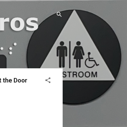
t the Door