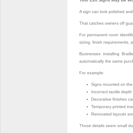
Your Exit Signs May Be Wo
A sign can look polished and 
That catches owners off gua
For permanent room identific
sizing, finish requirements, 
Businesses installing Brail
automatically the same purc
For example:
Signs mounted on the
Incorrect tactile dept
Decorative finishes ca
Temporary printed inse
Renovated layouts so
Those details seem small dur