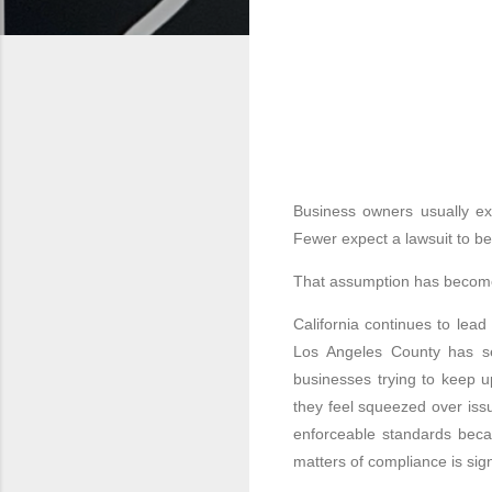
Business owners usually exp
Fewer expect a lawsuit to beg
That assumption has become
California continues to lead 
Los Angeles County has se
businesses trying to keep 
they feel squeezed over iss
enforceable standards becau
matters of compliance is si