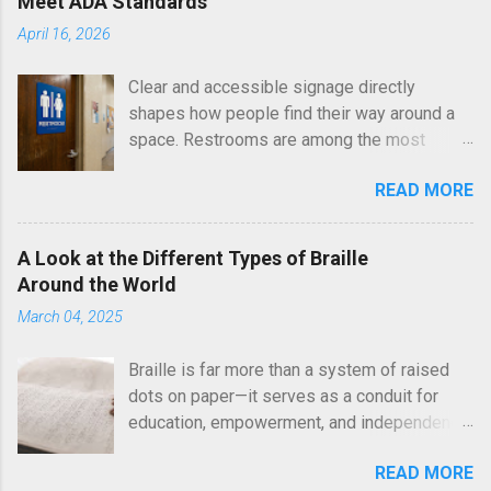
Meet ADA Standards
April 16, 2026
Clear and accessible signage directly
shapes how people find their way around a
space. Restrooms are among the most
essential areas in any building, and proper
READ MORE
identification ensures equal access for all
visitors. Bathroom signs with Braille are a
required element under the Americans with
A Look at the Different Types of Braille
Disabilities Act (ADA), helping individuals
Around the World
with visual impairments locate facilities
March 04, 2025
independently and confidently. Here at Braille
Sign Pros, every sign is produced with
Braille is far more than a system of raised
attention to ADA standards and real-world
dots on paper—it serves as a conduit for
usability. We focus on clarity, durability, and
education, empowerment, and independence
visual appeal so that each installation
for countless visually impaired individuals
supports both compliance and a welcoming
READ MORE
worldwide. Braille has grown to become an
environment. Why ADA Compliance Matters