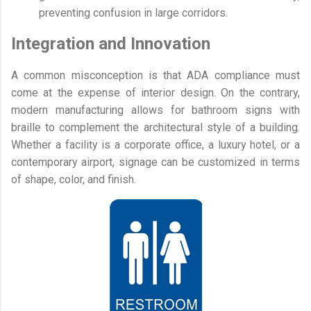
preventing confusion in large corridors.
Integration and Innovation
A common misconception is that ADA compliance must
come at the expense of interior design. On the contrary,
modern manufacturing allows for bathroom signs with
braille to complement the architectural style of a building.
Whether a facility is a corporate office, a luxury hotel, or a
contemporary airport, signage can be customized in terms
of shape, color, and finish.