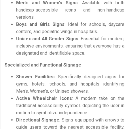
Men’s and Women’s Signs
: Available with both
handicap-accessible icons and non-handicap
versions.
Boys and Girls Signs
: Ideal for schools, daycare
centers, and pediatric wings in hospitals.
Unisex and All Gender Signs
: Essential for modern,
inclusive environments, ensuring that everyone has a
designated and identifiable space.
Specialized and Functional Signage
Shower Facilities
: Specifically designed signs for
gyms, hotels, schools, and hospitals identifying
Men’s, Women’s, or Unisex showers.
Active Wheelchair Icons
: A modern take on the
traditional accessibility symbol, depicting the user in
motion to symbolize independence.
Directional Signage
: Signs equipped with arrows to
guide users toward the nearest accessible facility,