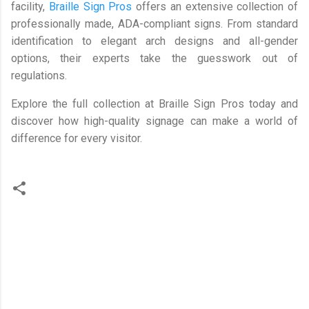
facility,
Braille Sign Pros
offers an extensive collection of
professionally made, ADA-compliant signs. From standard
identification to elegant arch designs and all-gender
options, their experts take the guesswork out of
regulations.
Explore the full collection at Braille Sign Pros today and
discover how high-quality signage can make a world of
difference for every visitor.
C
o
m
m
e