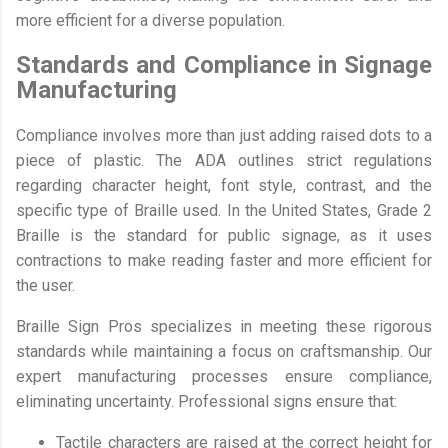
more efficient for a diverse population.
Standards and Compliance in Signage
Manufacturing
Compliance involves more than just adding raised dots to a
piece of plastic. The ADA outlines strict regulations
regarding character height, font style, contrast, and the
specific type of Braille used. In the United States, Grade 2
Braille is the standard for public signage, as it uses
contractions to make reading faster and more efficient for
the user.
Braille Sign Pros specializes in meeting these rigorous
standards while maintaining a focus on craftsmanship. Our
expert manufacturing processes ensure compliance,
eliminating uncertainty. Professional signs ensure that:
Tactile characters are raised at the correct height for