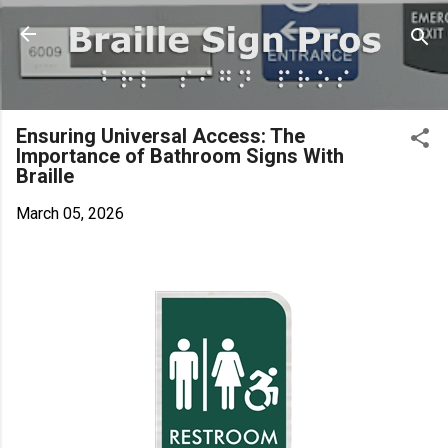
Skip to main content
Ensuring Universal Access: The
Importance of Bathroom Signs With
Braille
March 05, 2026