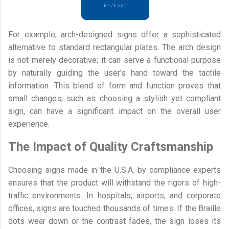
For example, arch-designed signs offer a sophisticated
alternative to standard rectangular plates. The arch design
is not merely decorative; it can serve a functional purpose
by naturally guiding the user’s hand toward the tactile
information. This blend of form and function proves that
small changes, such as choosing a stylish yet compliant
sign, can have a significant impact on the overall user
experience.
The Impact of Quality Craftsmanship
Choosing signs made in the U.S.A. by compliance experts
ensures that the product will withstand the rigors of high-
traffic environments. In hospitals, airports, and corporate
offices, signs are touched thousands of times. If the Braille
dots wear down or the contrast fades, the sign loses its