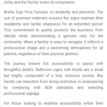
utility, and the facility loses its compliance.
Braille Sign Pros focuses on durability and precision. The
use of premium materials ensures the signs maintain their
readability and tactile sharpness for an extended period.
This commitment to quality protects the business from
liability while demonstrating a genuine care for the
community. When a facility is easy to navigate, it reflects a
professional image and a welcoming atmosphere for all
patrons, regardless of their physical abilities.
The journey toward full accessibility is paved with
thoughtful details. Bathroom signs with braille are a small
but mighty component of a truly inclusive society. Any
facility can transition from being restrictive to empowering
by complying with ADA standards and selecting
professional signage.
For those looking to redefine accessibility within their