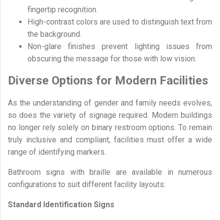
fingertip recognition.
High-contrast colors are used to distinguish text from
the background.
Non-glare finishes prevent lighting issues from
obscuring the message for those with low vision.
Diverse Options for Modern Facilities
As the understanding of gender and family needs evolves,
so does the variety of signage required. Modern buildings
no longer rely solely on binary restroom options. To remain
truly inclusive and compliant, facilities must offer a wide
range of identifying markers.
Bathroom signs with braille are available in numerous
configurations to suit different facility layouts:
Standard Identification Signs