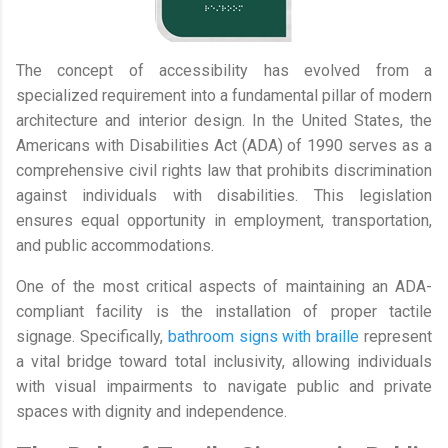
The concept of accessibility has evolved from a
specialized requirement into a fundamental pillar of modern
architecture and interior design. In the United States, the
Americans with Disabilities Act (ADA) of 1990 serves as a
comprehensive civil rights law that prohibits discrimination
against individuals with disabilities. This legislation
ensures equal opportunity in employment, transportation,
and public accommodations.
One of the most critical aspects of maintaining an ADA-
compliant facility is the installation of proper tactile
signage. Specifically,
bathroom signs with braille
represent
a vital bridge toward total inclusivity, allowing individuals
with visual impairments to navigate public and private
spaces with dignity and independence.