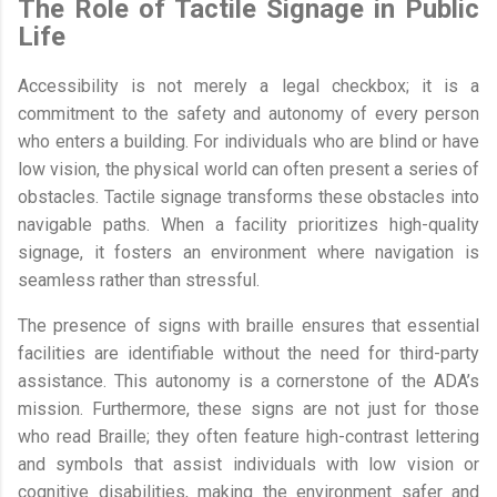
The Role of Tactile Signage in Public
Life
Accessibility is not merely a legal checkbox; it is a
commitment to the safety and autonomy of every person
who enters a building. For individuals who are blind or have
low vision, the physical world can often present a series of
obstacles. Tactile signage transforms these obstacles into
navigable paths. When a facility prioritizes high-quality
signage, it fosters an environment where navigation is
seamless rather than stressful.
The presence of signs with braille ensures that essential
facilities are identifiable without the need for third-party
assistance. This autonomy is a cornerstone of the ADA’s
mission. Furthermore, these signs are not just for those
who read Braille; they often feature high-contrast lettering
and symbols that assist individuals with low vision or
cognitive disabilities, making the environment safer and