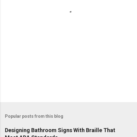
n
t
s
Popular posts from this blog
Designing Bathroom Signs With Braille That