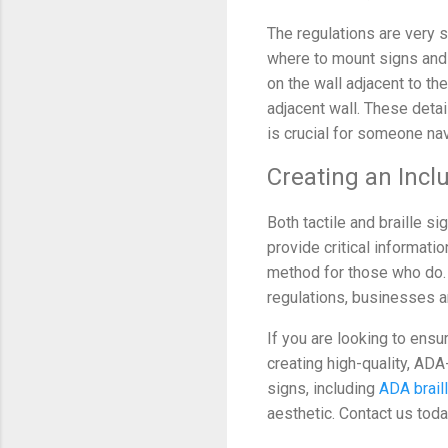
The regulations are very s
where to mount signs and 
on the wall adjacent to the
adjacent wall. These deta
is crucial for someone nav
Creating an Incl
Both tactile and braille 
provide critical informatio
method for those who do. 
regulations, businesses an
If you are looking to ensu
creating high-quality, ADA
signs, including
ADA brail
aesthetic. Contact us tod