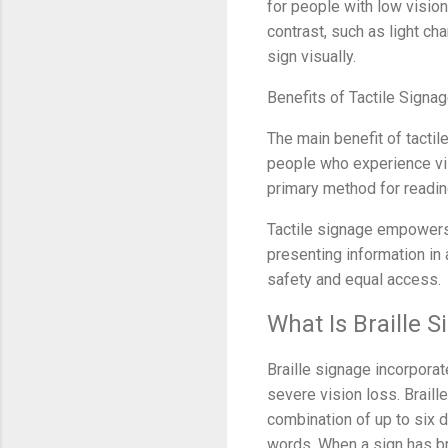
for people with low vision
contrast, such as light ch
sign visually.
Benefits of Tactile Signa
The main benefit of tacti
people who experience visio
primary method for readin
Tactile signage empowers
presenting information in a
safety and equal access.
What Is Braille 
Braille signage incorporat
severe vision loss. Braill
combination of up to six d
words. When a sign has bra