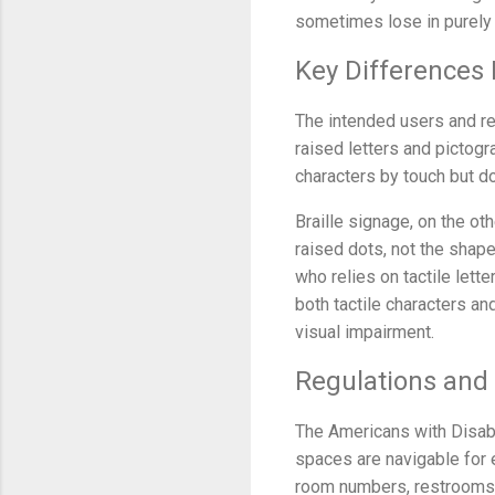
sometimes lose in purely t
Key Differences 
The intended users and rea
raised letters and pictog
characters by touch but do
Braille signage, on the ot
raised dots, not the shape
who relies on tactile lette
both tactile characters a
visual impairment.
Regulations an
The Americans with Disabil
spaces are navigable for
room numbers, restrooms, a