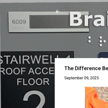
The Difference Be
September 09, 2025