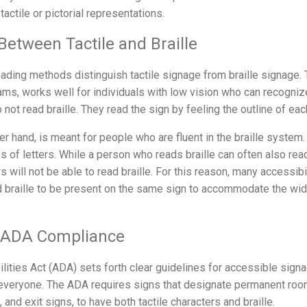
actile or pictorial representations.
Between Tactile and Braille
ding methods distinguish tactile signage from braille signage. T
rams, works well for individuals with low vision who can recogni
 not read braille. They read the sign by feeling the outline of eac
her hand, is meant for people who are fluent in the braille system
s of letters. While a person who reads braille can often also read 
rs will not be able to read braille. For this reason, many accessib
nd braille to be present on the same sign to accommodate the wi
d ADA Compliance
ities Act (ADA) sets forth clear guidelines for accessible signa
 everyone. The ADA requires signs that designate permanent ro
nd exit signs, to have both tactile characters and braille.