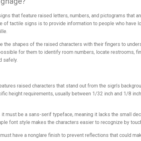
Signage?
signs that feature raised letters, numbers, and pictograms that an
 of tactile signs is to provide information to people who have lo
lle.
ce the shapes of the raised characters with their fingers to und
ossible for them to identify room numbers, locate restrooms, fin
d safely.
features raised characters that stand out from the sign’s backgr
ic height requirements, usually between 1/32 inch and 1/8 inch,
; it must be a sans-serif typeface, meaning it lacks the small dec
mple font style makes the characters easier to recognize by touc
 must have a nonglare finish to prevent reflections that could mak