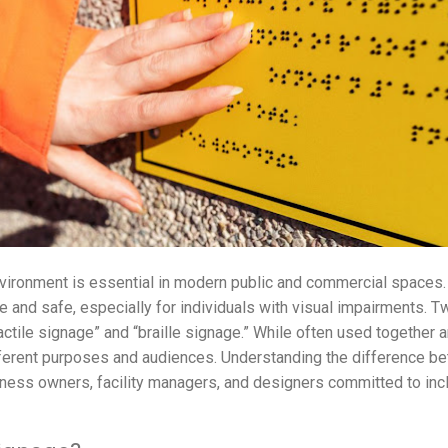
vironment is essential in modern public and commercial spaces. 
e and safe, especially for individuals with visual impairments.
actile signage” and “braille signage.” While often used together
ferent purposes and audiences. Understanding the difference bet
iness owners, facility managers, and designers committed to incl