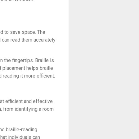
and to save space. The
 can read them accurately
he fingertips. Braille is
nt placement helps braille
reading it more efficient.
st efficient and effective
, from identifying a room
he braille-reading
hat individuals can