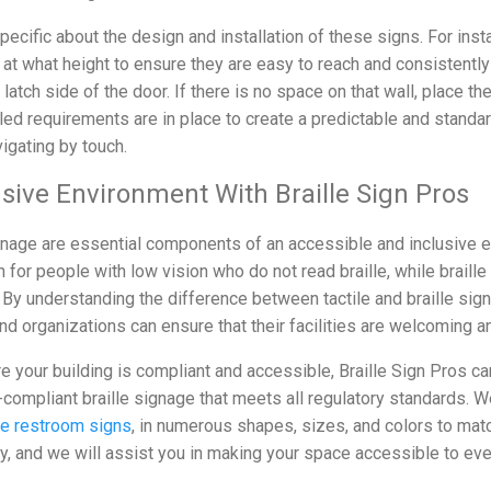
pecific about the design and installation of these signs. For ins
at what height to ensure they are easy to reach and consistently
 latch side of the door. If there is no space on that wall, place th
iled requirements are in place to create a predictable and stand
igating by touch.
usive Environment With Braille Sign Pros
signage are essential components of an accessible and inclusive e
n for people with low vision who do not read braille, while braille
By understanding the difference between tactile and braille si
d organizations can ensure that their facilities are welcoming and
re your building is compliant and accessible, Braille Sign Pros ca
-compliant braille signage that meets all regulatory standards. W
le restroom signs
, in numerous shapes, sizes, and colors to matc
ay, and we will assist you in making your space accessible to ev