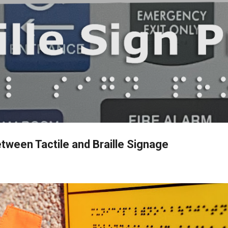
Skip to main content
tween Tactile and Braille Signage