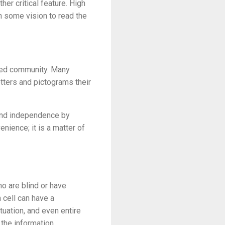
er critical feature. High
th some vision to read the
ired community. Many
letters and pictograms their
 and independence by
enience; it is a matter of
ho are blind or have
 cell can have a
tuation, and even entire
 the information