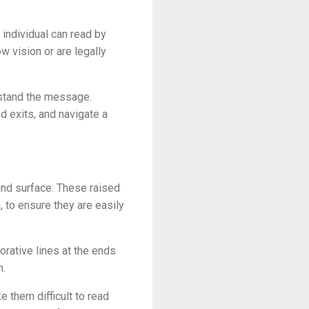
 individual can read by
w vision or are legally
erstand the message.
d exits, and navigate a
ound surface. These raised
 to ensure they are easily
orative lines at the ends
h.
e them difficult to read