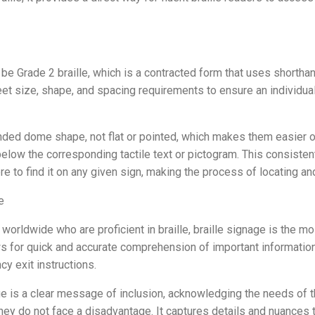
 be Grade 2 braille, which is a contracted form that uses shorth
 size, shape, and spacing requirements to ensure an individual
ded dome shape, not flat or pointed, which makes them easier on t
 below the corresponding tactile text or pictogram. This consiste
 to find it on any given sign, making the process of locating and 
e
 worldwide who are proficient in braille, braille signage is the mo
ows for quick and accurate comprehension of important information
y exit instructions.
ge is a clear message of inclusion, acknowledging the needs of t
ey do not face a disadvantage. It captures details and nuances t