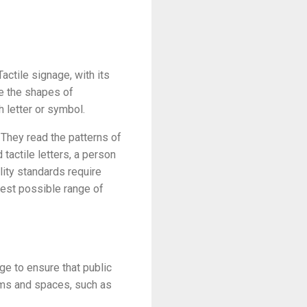
actile signage, with its
ze the shapes of
h letter or symbol.
. They read the patterns of
tactile letters, a person
ility standards require
dest possible range of
ge to ensure that public
oms and spaces, such as