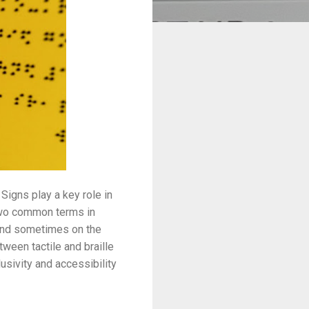
Signs play a key role in
 Two common terms in
 and sometimes on the
ween tactile and braille
usivity and accessibility