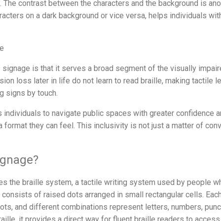
. The contrast between the characters and the background is anoth
aracters on a dark background or vice versa, helps individuals wi
ge
le signage is that it serves a broad segment of the visually impa
n loss later in life do not learn to read braille, making tactile 
g signs by touch.
 individuals to navigate public spaces with greater confidence
 format they can feel. This inclusivity is not just a matter of conv
Signage?
es the braille system, a tactile writing system used by people w
e consists of raised dots arranged in small rectangular cells. Each
ots, and different combinations represent letters, numbers, punc
ille, it provides a direct way for fluent braille readers to access