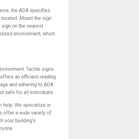
tance, the ADA specifies
 located. Mount the sign
e sign on the nearest
ardized environment, which
nvironment. Tactile signs
 offers an efficient reading
gnage and adhering to ADA
 safe for all individuals.
n help. We specialize in
e offer a wide variety of
h your building's
eryone.