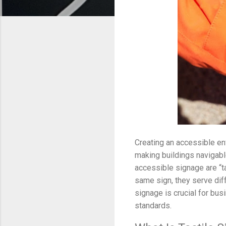
Creating an accessible en
making buildings navigabl
accessible signage are “t
same sign, they serve dif
signage is crucial for bus
standards.