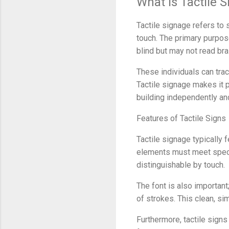
What Is Tactile 
Tactile signage refers to 
touch. The primary purpose
blind but may not read brai
These individuals can tra
Tactile signage makes it p
building independently an
Features of Tactile Signs
Tactile signage typically 
elements must meet specif
distinguishable by touch.
The font is also important
of strokes. This clean, si
Furthermore, tactile signs