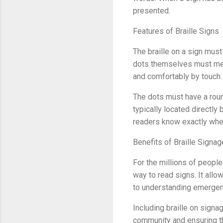
presented.
Features of Braille Signs
The braille on a sign must
dots themselves must meet
and comfortably by touch.
The dots must have a roun
typically located directly
readers know exactly where
Benefits of Braille Signag
For the millions of people
way to read signs. It all
to understanding emergenc
Including braille on signa
community and ensuring th