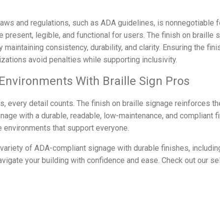
 laws and regulations, such as ADA guidelines, is nonnegotiable 
e present, legible, and functional for users. The finish on braille 
aintaining consistency, durability, and clarity. Ensuring the fin
ations avoid penalties while supporting inclusivity.
 Environments With Braille Sign Pros
, every detail counts. The finish on braille signage reinforces t
gnage with a durable, readable, low-maintenance, and compliant f
ve environments that support everyone.
 variety of ADA-compliant signage with durable finishes, includi
avigate your building with confidence and ease. Check out our sel