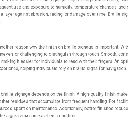
frequent use and exposure to humidity, temperature changes, and 
tive layer against abrasion, fading, or damage over time. Braille s
.
nother reason why the finish on braille signage is important. Witho
even, or challenging to distinguish through touch. Smooth, cons
e, making it easier for individuals to read with their fingers. An o
perience, helping individuals rely on braille signs for navigation.
 braille signage depends on the finish. A high-quality finish make
nd other residues that accumulate from frequent handling. For faci
ources spent on maintenance. Additionally, better finishes reduc
the signs remain in excellent condition.