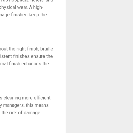
physical wear. A high-
ignage finishes keep the
ut the right finish, braille
istent finishes ensure the
ptimal finish enhances the
s cleaning more efficient
lity managers, this means
e the risk of damage