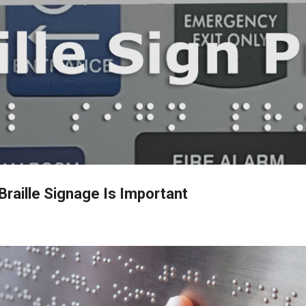
Skip to main content
Braille Signage Is Important