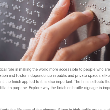
itical role in making the world more accessible to people who are 
tion and foster independence in public and private spaces alike.
ant, the finish applied to it is also important. The finish affects th
fills its purpose. Explore why the finish on braille signage is imp
ffects the lifespan of the signage. Signs in high-traffic areas, su