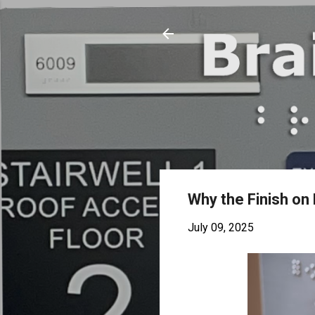
Why the Finish on 
July 09, 2025