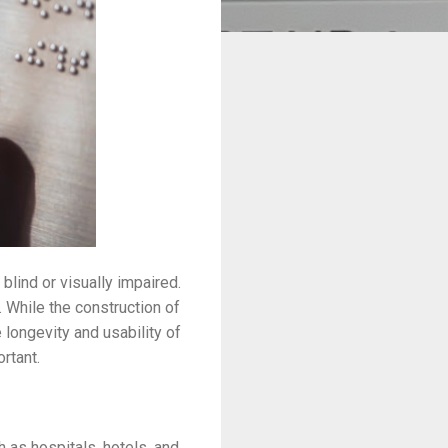
blind or visually impaired.
 While the construction of
e longevity and usability of
ortant.
ch as hospitals, hotels, and