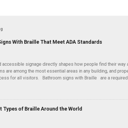
og
igns With Braille That Meet ADA Standards
d accessible signage directly shapes how people find their way 
s are among the most essential areas in any building, and prope
cess for all visitors. Bathroom signs with Braille are a require
s with Disabilities Act (ADA), helping individuals with visual imp
ently and confidently. Here at Braille Sign Pros, every sign is pr
ards and real-world usability. We focus on clarity, durability, an
tallation supports both compliance and a welcoming environme
nt Types of Braille Around the World
for Restroom Signage ADA guidelines establish consistent rules 
nd commercial spaces. Restroom signage is a key part of these r
impacts navigation. Bathroom signs with Braille provide: Clear iden