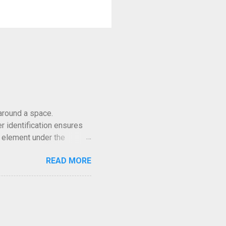
around a space.
r identification ensures
d element under the
airments locate facilities
READ MORE
oduced with attention to
d visual appeal so that
nt. Why ADA Compliance
for accessibility across
egulations because it
tification for individuals