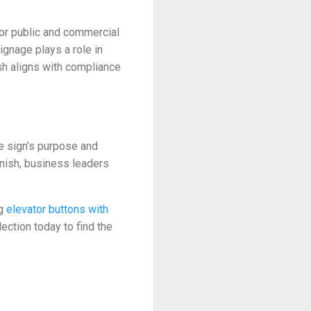
for public and commercial
signage plays a role in
ish aligns with compliance
he sign’s purpose and
inish, business leaders
ng
elevator buttons with
ection today to find the