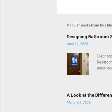
Popular posts from this bl
Designing Bathroom S
April 16, 2026
Clear an
Restroom
equal ac
American
independ
ADA stand
each ins
A Look at the Differe
Matters 
March 04, 2025
public a
directly 