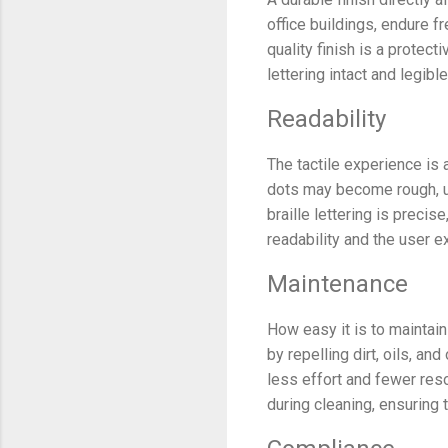
office buildings, endure 
quality finish is a protec
lettering intact and legible
Readability
The tactile experience is a
dots may become rough, un
braille lettering is precis
readability and the user ex
Maintenance
How easy it is to maintain
by repelling dirt, oils, a
less effort and fewer res
during cleaning, ensuring 