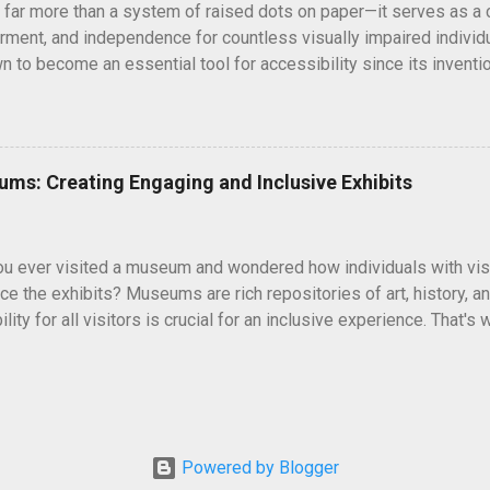
is far more than a system of raised dots on paper—it serves as a 
lind or have low visi...
ent, and independence for countless visually impaired individu
n to become an essential tool for accessibility since its inventio
 This simple yet profound invention has proven to be revolutionar
on through tactile signboards or enabling immersive reading exp
 realize is that there’s no singular, universal form of braille. Ins
ilored to the linguistic, cultural, and functional needs of users acr
eums: Creating Engaging and Inclusive Exhibits
 a look at the different types of braille around the world, from t
iverse types practiced today. It explores how braille systems ha
gy and why literacy and standardization are pivotal in ensuring e
 ever visited a museum and wondered how individuals with visu
 impaired communities...
ce the exhibits? Museums are rich repositories of art, history, an
lity for all visitors is crucial for an inclusive experience. That'
y, transforming museum exhibits into engaging and inclusive spaces
he significant role of Braille labels in museums, their benefits, 
o life for individuals with visual impairments. Enhancing Accessib
useums strive to provide educational and immersive experiences 
 those with visual impairments. Braille labels play a vital role in 
Powered by Blogger
 individuals who are blind or have low vision to engage with exhi