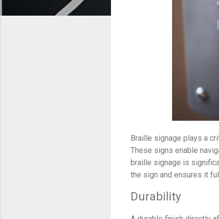
Braille signage plays a cr
These signs enable naviga
braille signage is signific
the sign and ensures it ful
Durability
A durable finish directly a