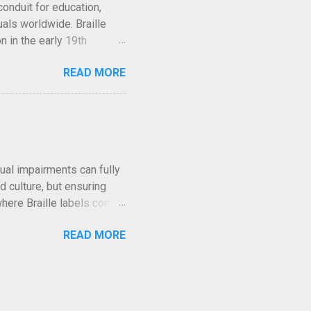
conduit for education,
als worldwide. Braille
n in the early 19th
y, whether aiding
READ MORE
eriences. But what many
tead, a variety of systems
oss the globe. This article
heir origins and mechanics
ve evolved in tandem with
quitable access for
al impairments can fully
d culture, but ensuring
s where Braille labels come
. In this article, we will
READ MORE
and how they bring art and
ility Through Braille
for all visitors,
enhancing accessibility,
bits and gain a deeper