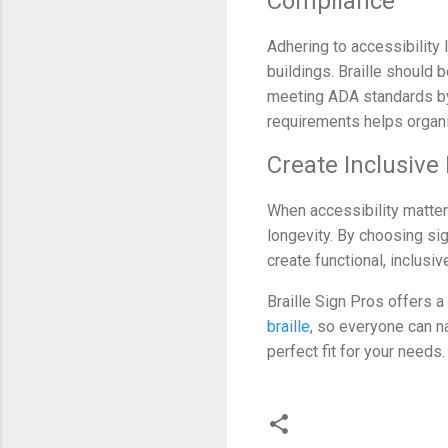
Compliance
Adhering to accessibility
buildings. Braille should b
meeting ADA standards by m
requirements helps organiz
Create Inclusive
When accessibility matters
longevity. By choosing si
create functional, inclusi
Braille Sign Pros offers a
braille
, so everyone can n
perfect fit for your needs.