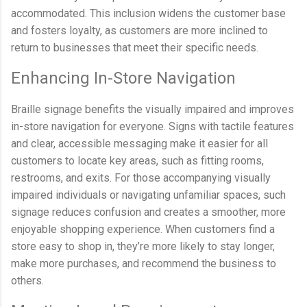
accommodated. This inclusion widens the customer base
and fosters loyalty, as customers are more inclined to
return to businesses that meet their specific needs.
Enhancing In-Store Navigation
Braille signage benefits the visually impaired and improves
in-store navigation for everyone. Signs with tactile features
and clear, accessible messaging make it easier for all
customers to locate key areas, such as fitting rooms,
restrooms, and exits. For those accompanying visually
impaired individuals or navigating unfamiliar spaces, such
signage reduces confusion and creates a smoother, more
enjoyable shopping experience. When customers find a
store easy to shop in, they’re more likely to stay longer,
make more purchases, and recommend the business to
others.