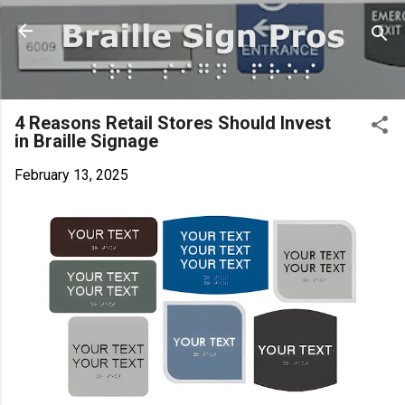
Skip to main content
4 Reasons Retail Stores Should Invest
in Braille Signage
February 13, 2025