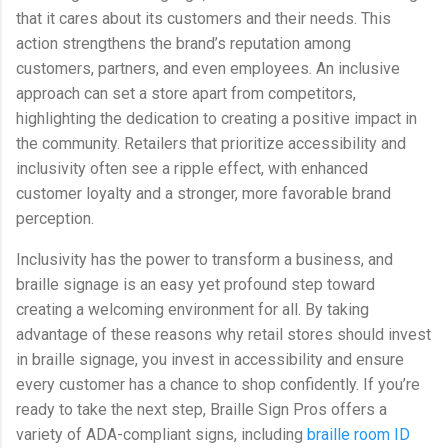
that it cares about its customers and their needs. This
action strengthens the brand’s reputation among
customers, partners, and even employees. An inclusive
approach can set a store apart from competitors,
highlighting the dedication to creating a positive impact in
the community. Retailers that prioritize accessibility and
inclusivity often see a ripple effect, with enhanced
customer loyalty and a stronger, more favorable brand
perception.
Inclusivity has the power to transform a business, and
braille signage is an easy yet profound step toward
creating a welcoming environment for all. By taking
advantage of these reasons why retail stores should invest
in braille signage, you invest in accessibility and ensure
every customer has a chance to shop confidently. If you’re
ready to take the next step, Braille Sign Pros offers a
variety of ADA-compliant signs, including
braille room ID