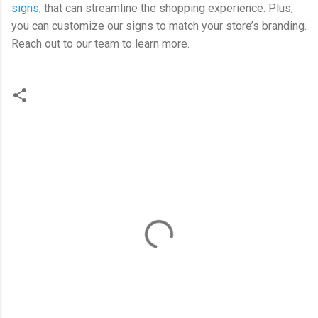
signs
, that can streamline the shopping experience. Plus,
you can customize our signs to match your store’s branding.
Reach out to our team to learn more.
C
o
m
m
e
n
t
s