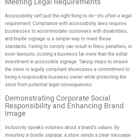
Meeting Legal Requirements
Accessibility isn’t just the right thing to do—it’s often a legal
requirement. Compliance with accessibility laws requires
businesses to accommodate customers with disabilities,
and braille signage is a simple way to meet these
standards. Failing to comply can result in fines, penalties, or
even lawsuits, costing a business far more than the initial
investment in accessible signage. Taking steps to ensure
the store is legally compliant showcases a commitment to
being a responsible business owner while protecting the
store from potential legal consequences.
Demonstrating Corporate Social
Responsibility and Enhancing Brand
Image
Inclusivity speaks volumes about a brand’s values. By
investing in braille signage, a store sends a clear message