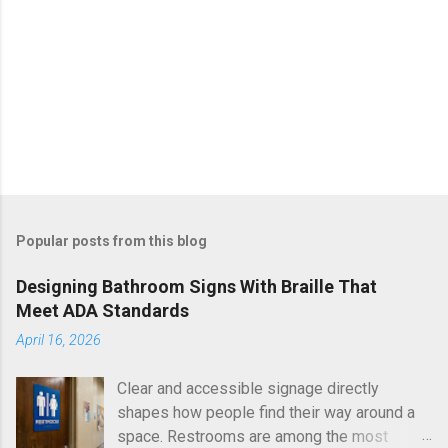
Popular posts from this blog
Designing Bathroom Signs With Braille That
Meet ADA Standards
April 16, 2026
Clear and accessible signage directly
shapes how people find their way around a
space. Restrooms are among the most