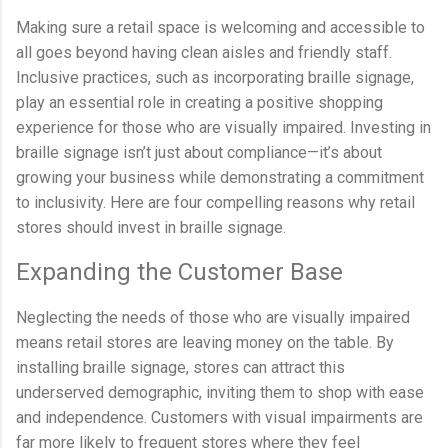
Making sure a retail space is welcoming and accessible to
all goes beyond having clean aisles and friendly staff.
Inclusive practices, such as incorporating braille signage,
play an essential role in creating a positive shopping
experience for those who are visually impaired. Investing in
braille signage isn’t just about compliance—it’s about
growing your business while demonstrating a commitment
to inclusivity. Here are four compelling reasons why retail
stores should invest in braille signage.
Expanding the Customer Base
Neglecting the needs of those who are visually impaired
means retail stores are leaving money on the table. By
installing braille signage, stores can attract this
underserved demographic, inviting them to shop with ease
and independence. Customers with visual impairments are
far more likely to frequent stores where they feel