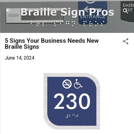
Skip to main content
5 Signs Your Business Needs New
Braille Signs
June 14, 2024