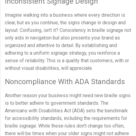
Inconsistent Signage Design
Imagine walking into a business where every direction is
clear, but as you continue, the signs change in design and
layout. Confusing, isn’t it? Consistency in braille signage not
only aids in navigation but also presents your brand as
organized and attentive to detail. By establishing and
adhering to a uniform signage strategy, you reinforce a
sense of reliability. This is a quality that customers, with or
without visual disabilities, will appreciate.
Noncompliance With ADA Standards
Another reason your business might need new braille signs
is to better adhere to government standards. The
Americans with Disabilities Act (ADA) sets the benchmark
for accessibility standards, including the requirements for
braille signage. While these rules don’t change too often,
there will be times when your older signs might not adhere