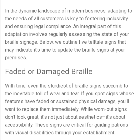
In the dynamic landscape of modern business, adapting to
the needs of all customers is key to fostering inclusivity
and ensuring legal compliance. An integral part of this
adaptation involves regularly assessing the state of your
braille signage. Below, we outline five telltale signs that
may indicate it’s time to update the braille signs at your
premises.
Faded or Damaged Braille
With time, even the sturdiest of braille signs succumb to
the inevitable toll of wear and tear. If you spot signs whose
features have faded or sustained physical damage, you’ll
want to replace them immediately. While worn-out signs
don’t look great, it’s not just about aesthetics—it’s about
accessibility. These signs are critical for guiding patrons
with visual disabilities through your establishment.