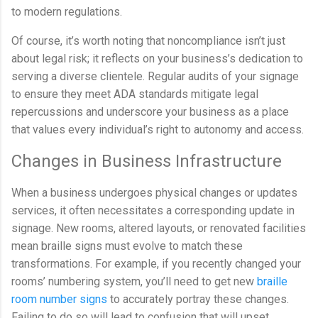
to modern regulations.
Of course, it’s worth noting that noncompliance isn’t just
about legal risk; it reflects on your business’s dedication to
serving a diverse clientele. Regular audits of your signage
to ensure they meet ADA standards mitigate legal
repercussions and underscore your business as a place
that values every individual’s right to autonomy and access.
Changes in Business Infrastructure
When a business undergoes physical changes or updates
services, it often necessitates a corresponding update in
signage. New rooms, altered layouts, or renovated facilities
mean braille signs must evolve to match these
transformations. For example, if you recently changed your
rooms’ numbering system, you’ll need to get new
braille
room number signs
to accurately portray these changes.
Failing to do so will lead to confusion that will upset