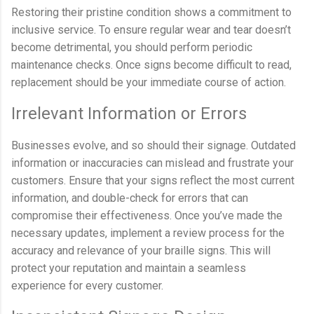
Restoring their pristine condition shows a commitment to
inclusive service. To ensure regular wear and tear doesn’t
become detrimental, you should perform periodic
maintenance checks. Once signs become difficult to read,
replacement should be your immediate course of action.
Irrelevant Information or Errors
Businesses evolve, and so should their signage. Outdated
information or inaccuracies can mislead and frustrate your
customers. Ensure that your signs reflect the most current
information, and double-check for errors that can
compromise their effectiveness. Once you’ve made the
necessary updates, implement a review process for the
accuracy and relevance of your braille signs. This will
protect your reputation and maintain a seamless
experience for every customer.