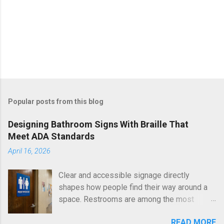
Popular posts from this blog
Designing Bathroom Signs With Braille That
Meet ADA Standards
April 16, 2026
Clear and accessible signage directly
shapes how people find their way around a
space. Restrooms are among the most
essential areas in any building, and proper
READ MORE
identification ensures equal access for all