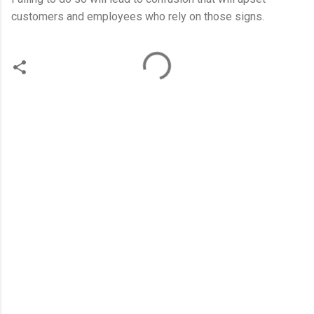
customers and employees who rely on those signs.
C
o
m
m
e
n
t
s