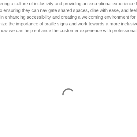
tering a culture of inclusivity and providing an exceptional experience 
 to ensuring they can navigate shared spaces, dine with ease, and fee
ole in enhancing accessibility and creating a welcoming environment for 
gnize the importance of braille signs and work towards a more inclusiv
how we can help enhance the customer experience with professional, 
.