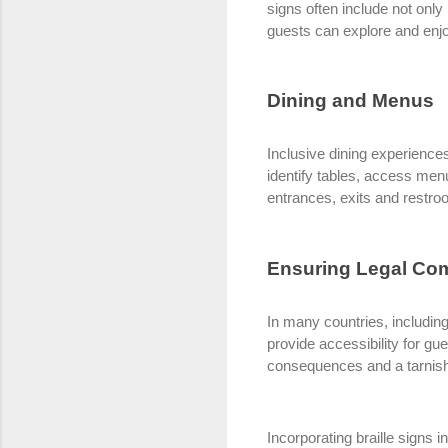
signs often include not onl
guests can explore and enjoy
Dining and Menus
Inclusive dining experiences
identify tables, access men
entrances, exits and restr
Ensuring Legal Co
In many countries, includin
provide accessibility for gu
consequences and a tarnish
Incorporating braille signs i