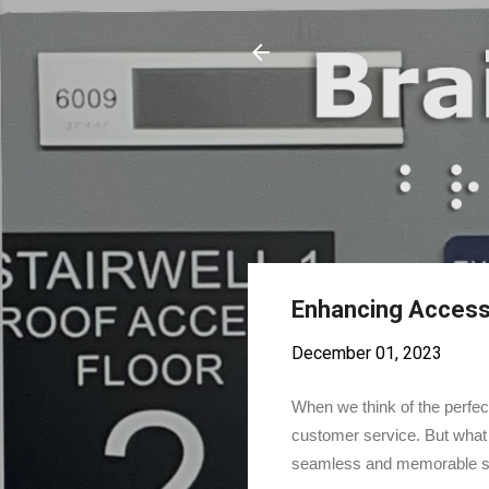
Enhancing Accessib
December 01, 2023
When we think of the perfect
customer service. But what 
seamless and memorable stay