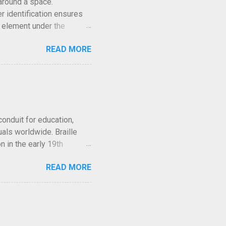
around a space.
r identification ensures
d element under the
airments locate facilities
READ MORE
oduced with attention to
d visual appeal so that
nt. Why ADA Compliance
for accessibility across
egulations because it
tification for individuals
conduit for education,
als worldwide. Braille
n in the early 19th
y, whether aiding
READ MORE
eriences. But what many
tead, a variety of systems
oss the globe. This article
heir origins and mechanics
ve evolved in tandem with