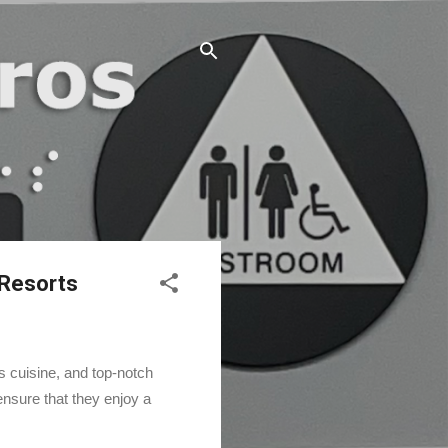
 Resorts
us cuisine, and top-notch
nsure that they enjoy a