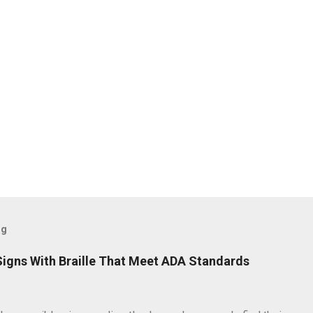
og
igns With Braille That Meet ADA Standards