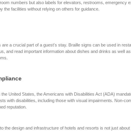
y room numbers but also labels for elevators, restrooms, emergency e
 the facilities without relying on others for guidance.
 are a crucial part of a guest's stay. Braille signs can be used in rest
us, and read important information about dishes and drinks as well as
ooms.
mpliance
g the United States, the Americans with Disabilities Act (ADA) mandat
ests with disabilities, including those with visual impairments. Non-co
ed reputation.
nto the design and infrastructure of hotels and resorts is not just abou