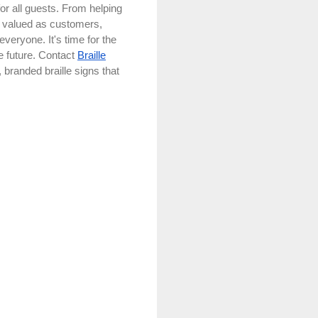
for all guests. From helping
l valued as customers,
everyone. It's time for the
e future. Contact
Braille
branded braille signs that