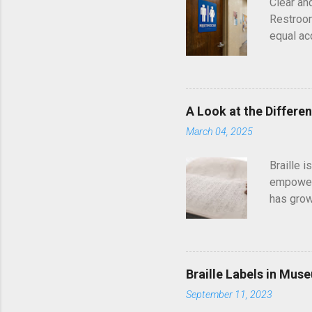
Clear an
Restroom
equal ac
American
independ
ADA stand
each ins
A Look at the Differe
Matters 
March 04, 2025
public a
directly 
Braille 
who are b
empowerm
has grow
century.
navigati
might not
exist, ta
Braille Labels in Mus
provides
September 11, 2023
to the d