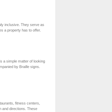
ruly inclusive. They serve as
es a property has to offer.
is a simple matter of looking
mpanied by Braille signs.
aurants, fitness centers,
on and directions. These