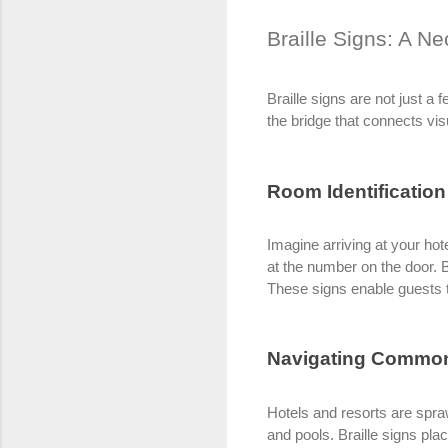
Braille Signs: A Ne
Braille signs are not just a 
the bridge that connects visu
Room Identification
Imagine arriving at your hote
at the number on the door. 
These signs enable guests t
Navigating Commo
Hotels and resorts are spra
and pools. Braille signs pla