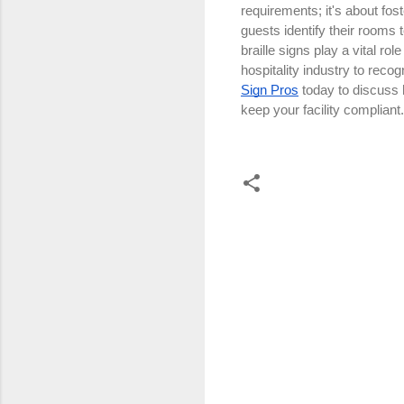
requirements; it's about fos
guests identify their rooms
braille signs play a vital r
hospitality industry to reco
Sign Pros
today to discuss 
keep your facility compliant
C
o
m
m
e
n
t