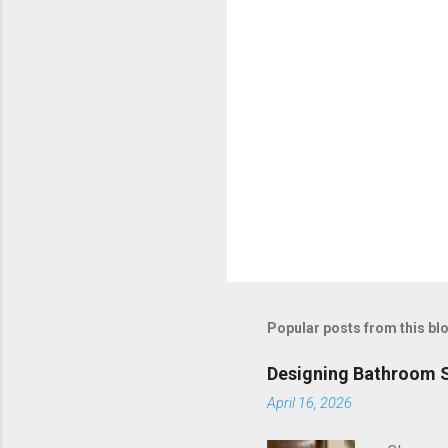
s
Popular posts from this bl
Designing Bathroom S
April 16, 2026