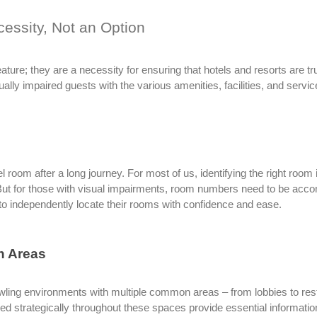
cessity, Not an Option
feature; they are a necessity for ensuring that hotels and resorts are t
ally impaired guests with the various amenities, facilities, and servic
l room after a long journey. For most of us, identifying the right room 
But for those with visual impairments, room numbers need to be acco
o independently locate their rooms with confidence and ease.
n Areas
wling environments with multiple common areas – from lobbies to rest
ced strategically throughout these spaces provide essential informati