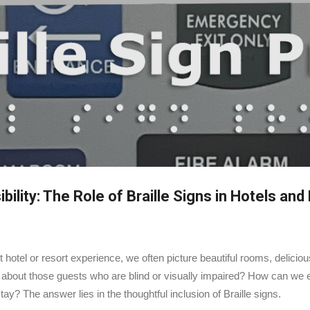
Skip to main content
ility: The Role of Braille Signs in Hotels and
 hotel or resort experience, we often picture beautiful rooms, delicio
about those guests who are blind or visually impaired? How can we e
? The answer lies in the thoughtful inclusion of Braille signs.