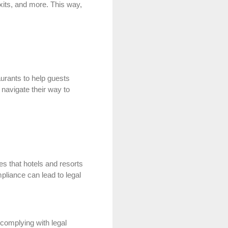
xits, and more. This way,
aurants to help guests
 navigate their way to
es that hotels and resorts
mpliance can lead to legal
t complying with legal